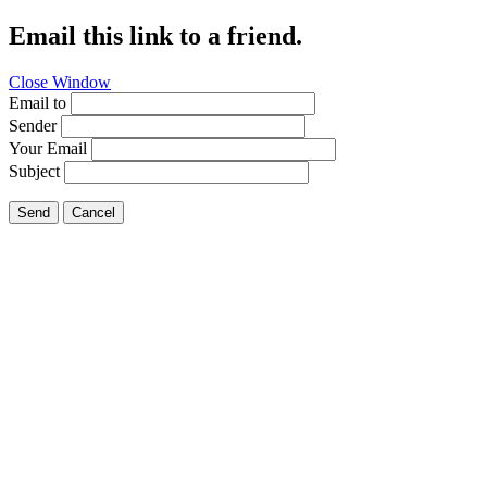
Email this link to a friend.
Close Window
Email to
Sender
Your Email
Subject
Send
Cancel