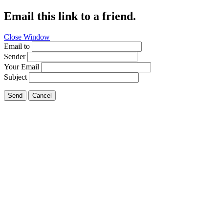
Email this link to a friend.
Close Window
Email to
Sender
Your Email
Subject
Send
Cancel