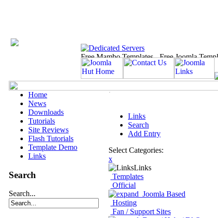
Home
News
Downloads
Links
Tutorials
Search
Site Reviews
Add Entry
Flash Tutorials
Template Demo
Select Categories:
Links
x
Links
Search
Templates
Official
Search...
Joomla Based
Hosting
Fan / Support Sites