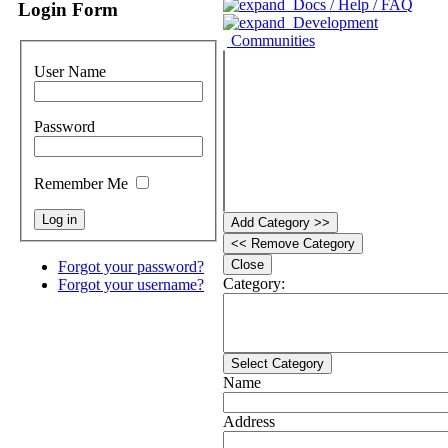
Docs / Help / FAQ
Login Form
Development
Communities
User Name
Password
Remember Me
Add Category >>
<< Remove Category
Close
Forgot your password?
Category:
Forgot your username?
Select Category
Name
Address