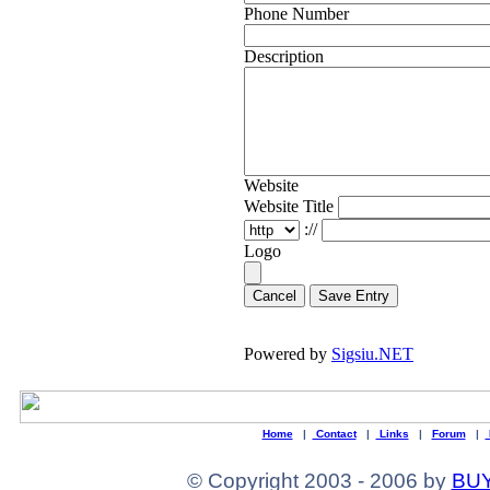
Phone Number
Description
Website
Website Title
://
Logo
Cancel
Powered by
Sigsiu.NET
Home
|
Contact
|
Links
|
Forum
|
© Copyright 2003 - 2006 by
BUY