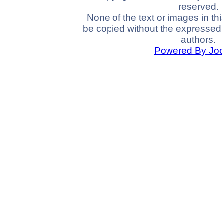
reserved.
None of the text or images in th
be copied without the expressed 
authors.
Powered By Jo