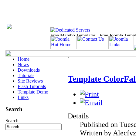
Home
News
Downloads
Tutorials
Template ColorFall
Site Reviews
Flash Tutorials
Template Demo
Links
Search
Details
Search...
Published on Tues
Written by Alecfy