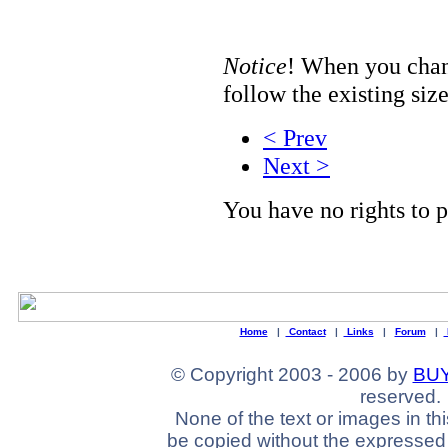
Notice
! When you chang
follow the existing size
< Prev
Next >
You have no rights to
Home
|
Contact
|
Links
|
Forum
|
© Copyright 2003 - 2006 by
BUY
reserved.
None of the text or images in th
be copied without the expressed 