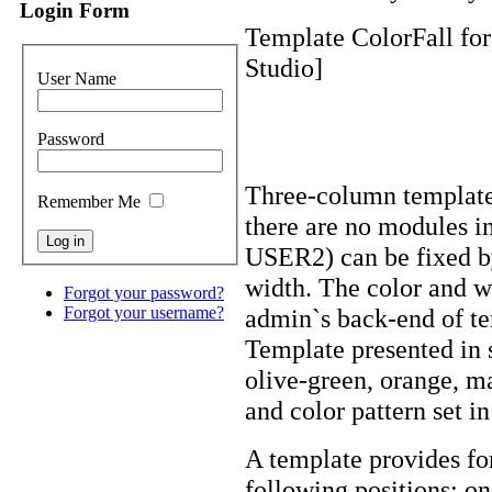
Login Form
Template ColorFall for
Studio]
User Name
Password
Three-column template
Remember Me
there are no modules i
USER2) can be fixed by
width. The color and w
Forgot your password?
admin`s back-end of te
Forgot your username?
Template presented in s
olive-green, orange, m
and color pattern set in
A template provides fo
following positions: o