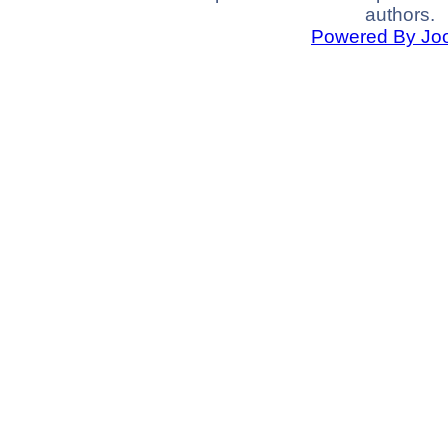
authors.
Powered By Jo