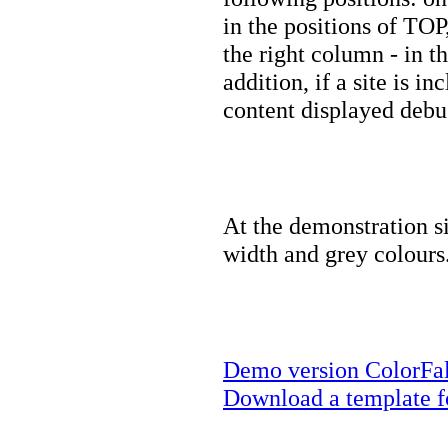
in the positions of 
the right column - in 
addition, if a site is 
content displayed debu
At the demonstration s
width and grey colours
Demo version ColorFall
Download a template fo