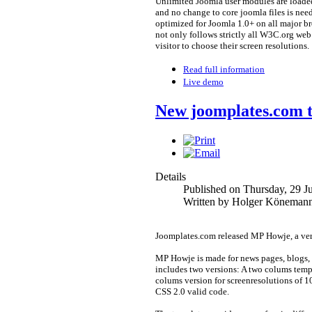
Unlimited Joomla user modules are loaded
and no change to core joomla files is ne
optimized for Joomla 1.0+ on all major b
not only follows strictly all W3C.org web
visitor to choose their screen resolutions.
Read full information
Live demo
New joomplates.com 
Details
Published on Thursday, 29 J
Written by Holger Köneman
Joomplates.com released MP Howje, a very
MP Howje is made for news pages, blogs,
includes two versions: A two colums temp
colums version for screenresolutions of 
CSS 2.0 valid code.