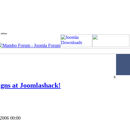
gns at Joomlashack!
 2006 00:00