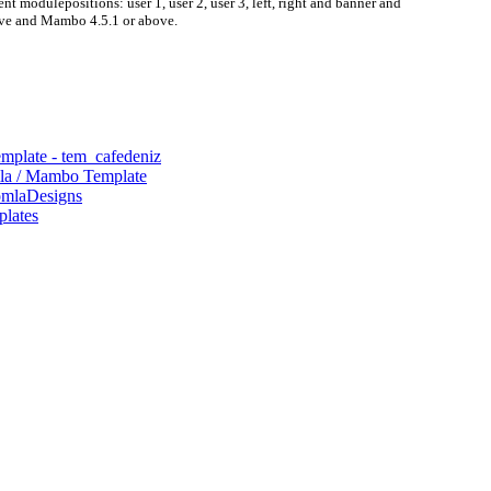
nt modulepositions: user 1, user 2, user 3, left, right and banner and
ove and Mambo 4.5.1 or above.
mplate - tem_cafedeniz
mla / Mambo Template
omlaDesigns
plates