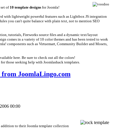
 set of
10 template designs
for Joomla!
ed with lightweight powerful features such as Lightbox JS integration
les you can't quite balance with plain text, not to mention SEO
n, tutorials, Fireworks source files and a dynamic text/layout
ign comes in a variety of 10 color themes and has been tested to work
oomla! components such as Virtuemart, Community Builder and Mosets,
ailable here. Be sure to check out all the colors!
 for those seeking help with Joomlashack templates.
from JoomlaLingo.com
 2006 00:00
addition to their Joomla template collection