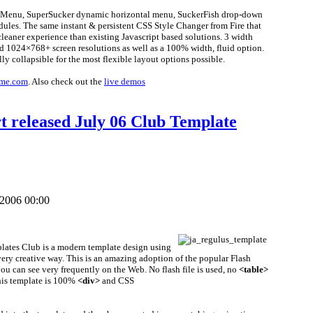
litMenu, SuperSucker dynamic horizontal menu, SuckerFish drop-down
ules. The same instant & persistent CSS Style Changer from Fire that
eaner experience than existing Javascript based solutions. 3 width
d 1024×768+ screen resolutions as well as a 100% width, fluid option.
ly collapsible for the most flexible layout options possible.
me.com
. Also check out the
live demos
t released July 06 Club Template
 2006 00:00
plates Club is a modern template design using
very creative way. This is an amazing adoption of the popular Flash
u can see very frequently on the Web. No flash file is used, no
<table>
this template is 100%
<div>
and CSS