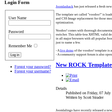
Login Form
Joomlashack
has just released a fresh new
The template set called "voodoo!" is load
User Name
and CSS Image replacement for those modu
optimization.
Voodoo! comes with thorough documentatio
Password
switcher. This table-less XHTML valid des
in all major browsers with all popular J
just to name a few.
Remember Me
- A
live demo
of the voodoo! template is av
- A community support forum is also open
New ROCK Template 
Forgot your password?
Forgot your username?
Details
Published on Friday, 07 July
Written by Scott Strader
Joomlalingo have recently released a new 