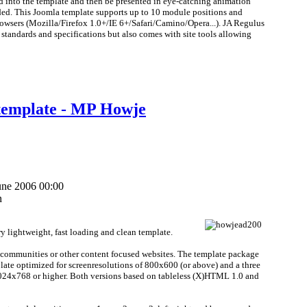
 into the template and then be presented in eye-catching animation
eded. This Joomla template supports up to 10 module positions and
rowsers (Mozilla/Firefox 1.0+/IE 6+/Safari/Camino/Opera...). JA Regulus
 standards and specifications but also comes with site tools allowing
template - MP Howje
une 2006 00:00
n
 lightweight, fast loading and clean template.
 communities or other content focused websites. The template package
late optimized for screenresolutions of 800x600 (or above) and a three
1024x768 or higher. Both versions based on tableless (X)HTML 1.0 and