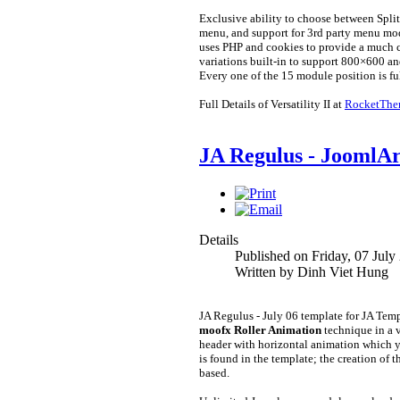
Exclusive ability to choose between Sp
menu, and support for 3rd party menu mod
uses PHP and cookies to provide a much cl
variations built-in to support 800×600 an
Every one of the 15 module position is ful
Full Details of Versatility II at
RocketThe
JA Regulus - JoomlAr
Details
Published on Friday, 07 July
Written by Dinh Viet Hung
JA Regulus - July 06 template for JA Tem
moofx Roller Animation
technique in a 
header with horizontal animation which yo
is found in the template; the creation of 
based.