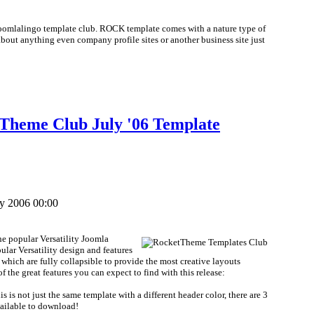
Joomlalingo template club. ROCK template comes with a nature type of
about anything even company profile sites or another business site just
etTheme Club July '06 Template
ly 2006 00:00
the popular Versatility Joomla
pular Versatility design and features
 which are fully collapsible to provide the most creative layouts
 the great features you can expect to find with this release:
s is not just the same template with a different header color, there are 3
available to download!