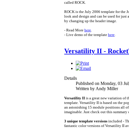
called ROCK.
ROCK is the July 2006 template for the 
look and design and can be used for just 
by changing up the header image.
- Read More
here
.
- Live demo of the template
here
.
Versatility II - Rock
Details
Published on Monday, 03 Ju
Written by Andy Miller
Versatility II
is a great new variation of 
template. Versatility II is based on the po
an astonishing 15 module positions all of
imaginable. Just check out this summary of
3 unique template versions
included - Thi
fantastic color versions of Versatility II 