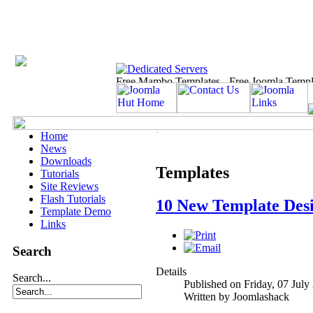
Home
News
Downloads
Templates
Tutorials
Site Reviews
Flash Tutorials
10 New Template Desi
Template Demo
Links
Search
Details
Search...
Published on Friday, 07 July
Written by Joomlashack