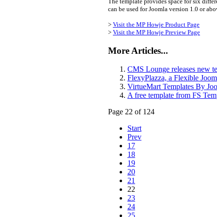
The template provides space for six differe
can be used for Joomla version 1.0 or ab
>
Visit the MP Howje Product Page
>
Visit the MP Howje Preview Page
More Articles...
CMS Lounge releases new te
FlexyPlazza, a Flexible Joo
VirtueMart Templates By Jo
A free template from FS Tem
Page 22 of 124
Start
Prev
17
18
19
20
21
22
23
24
25