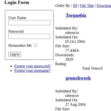
Login Form
Order By :
ID
|
File Title
|
Downloa
Torquebiz
User Name
Submitted By:
Password
rabencor
Submitted On:
05 Oct 2004
Remember Me
File Size:
77.44Kb
Downloads:
3929
Rating:
Forgot your password?
Total Votes:0
Forgot your username?
grunchwork
Submitted By:
rabencor
Submitted On:
27 Aug 2004
File Size: