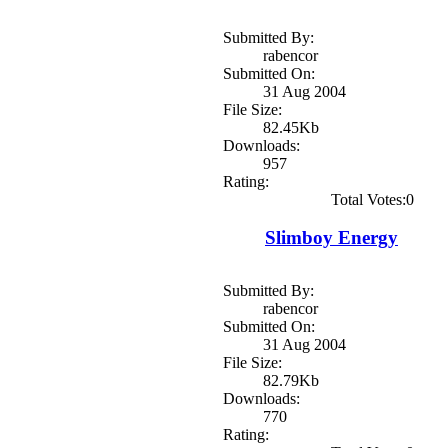
Submitted By:
rabencor
Submitted On:
31 Aug 2004
File Size:
82.45Kb
Downloads:
957
Rating:
Total Votes:0
Slimboy Energy
Submitted By:
rabencor
Submitted On:
31 Aug 2004
File Size:
82.79Kb
Downloads:
770
Rating: