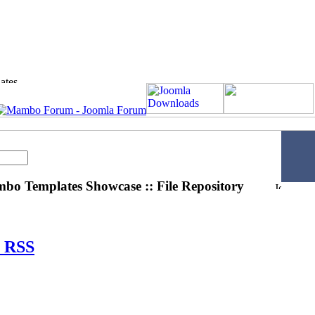
o Templates Showcase :: File Repository
RSS