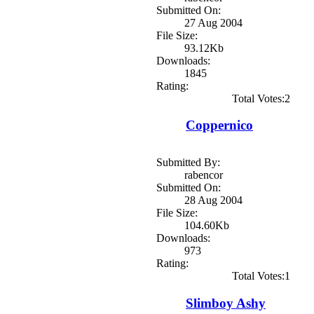
Submitted On:
27 Aug 2004
File Size:
93.12Kb
Downloads:
1845
Rating:
Total Votes:2
Coppernico
Submitted By:
rabencor
Submitted On:
28 Aug 2004
File Size:
104.60Kb
Downloads:
973
Rating:
Total Votes:1
Slimboy Ashy