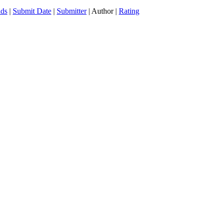
ds
|
Submit Date
|
Submitter
| Author |
Rating