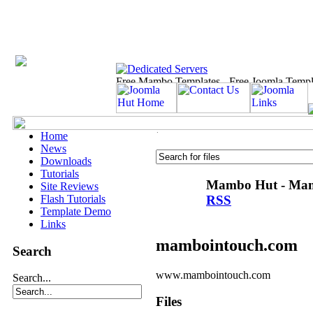
Home
News
Downloads
Tutorials
Mambo Hut - Mamb
Site Reviews
RSS
Flash Tutorials
Template Demo
Links
mambointouch.com
Search
www.mambointouch.com
Search...
Files