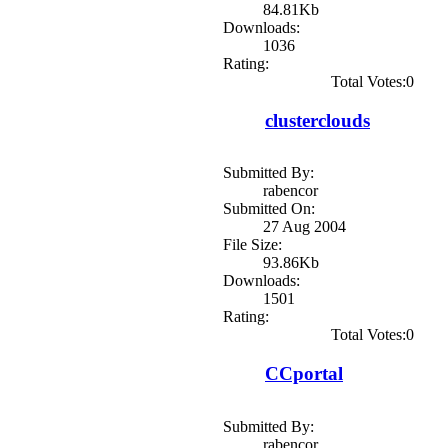
84.81Kb
Downloads:
1036
Rating:
Total Votes:0
clusterclouds
Submitted By:
rabencor
Submitted On:
27 Aug 2004
File Size:
93.86Kb
Downloads:
1501
Rating:
Total Votes:0
CCportal
Submitted By:
rabencor