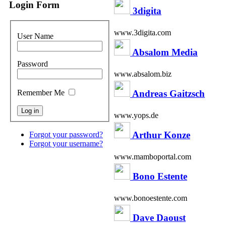
Login Form
3digita
www.3digita.com
User Name
Absalom Media
Password
www.absalom.biz
Andreas Gaitzsch
Remember Me
www.yops.de
Arthur Konze
Forgot your password?
Forgot your username?
www.mamboportal.com
Bono Estente
www.bonoestente.com
Dave Daoust