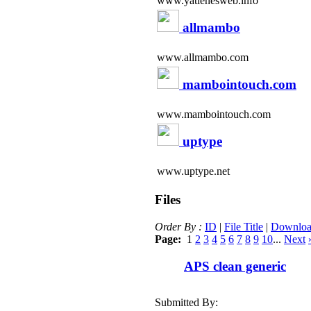
www.yatienesweb.info
allmambo
www.allmambo.com
mambointouch.com
www.mambointouch.com
uptype
www.uptype.net
Files
Order By :
ID
|
File Title
|
Downloa
Page:
1
2
3
4
5
6
7
8
9
10
...
Next
APS clean generic
Submitted By: