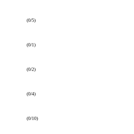
(0/5)
(0/1)
(0/2)
(0/4)
(0/10)