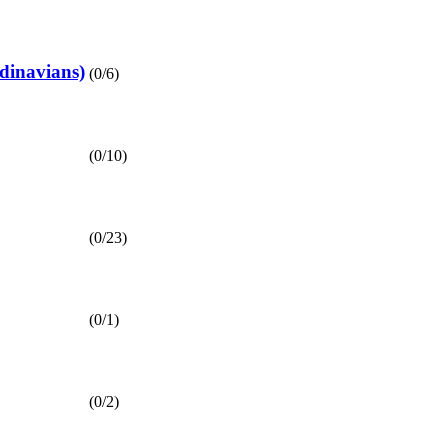
inavians)
(0/6)
(0/10)
(0/23)
(0/1)
(0/2)