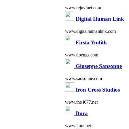
www.rejuvinet.com
Digital Human Link
www.digitalhumanlink.com
Firsta Yudith
www.doengs.com
Giuseppe Sansonne
www.sansonne.com
Iron Cross Studios
www.the4077.net
Itura
www.itura.net