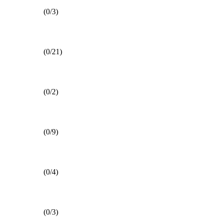
(0/3)
(0/21)
(0/2)
(0/9)
(0/4)
(0/3)