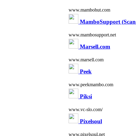
www.mambohut.com
MamboSupport (Scand
www.mambosupport.net
Marsell.com
www.marsell.com
Peek
www.peekmambo.com
Piksi
www.vc-slo.com/
Pixelsoul
www.pixelsoul.net