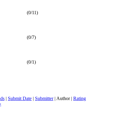
(0/11)
(0/7)
(0/1)
ds
|
Submit Date
|
Submitter
| Author |
Rating
»