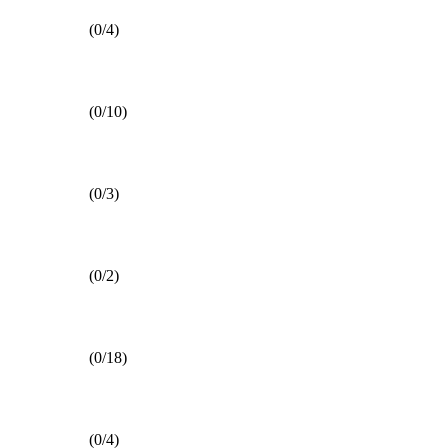
(0/4)
(0/10)
(0/3)
(0/2)
(0/18)
(0/4)