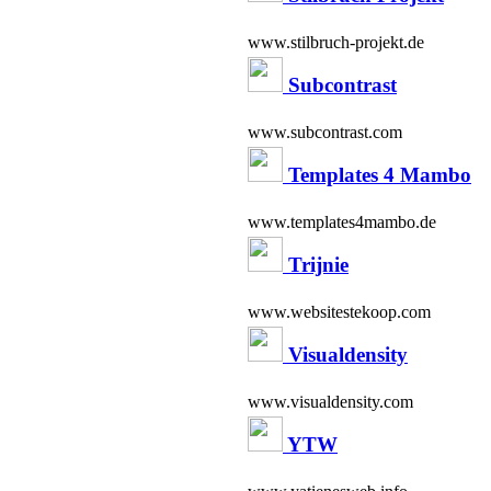
www.stilbruch-projekt.de
Subcontrast
www.subcontrast.com
Templates 4 Mambo
www.templates4mambo.de
Trijnie
www.websitestekoop.com
Visualdensity
www.visualdensity.com
YTW