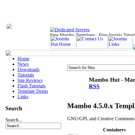
Home
News
Downloads
Tutorials
Mambo Hut - Mamb
Site Reviews
RSS
Flash Tutorials
Template Demo
Links
Mambo 4.5.0.x Templ
Search
GNU/GPL and Creative Commons t
Search...
Containers