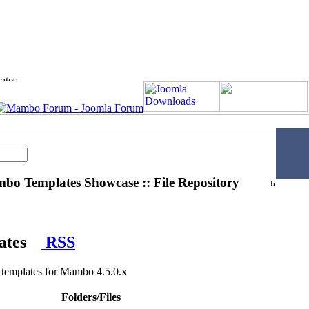
o Templates Showcase :: File Repository
ates
RSS
emplates for Mambo 4.5.0.x
Folders/Files