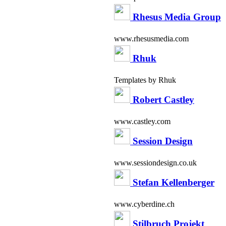
Rhesus Media Group
www.rhesusmedia.com
Rhuk
Templates by Rhuk
Robert Castley
www.castley.com
Session Design
www.sessiondesign.co.uk
Stefan Kellenberger
www.cyberdine.ch
Stilbruch Projekt