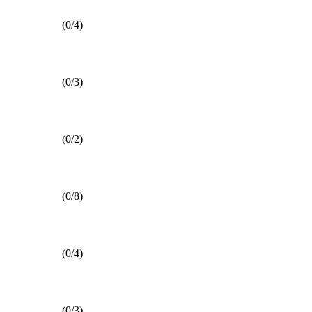
(0/4)
(0/3)
(0/2)
(0/8)
(0/4)
(0/3)