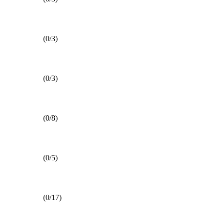
(0/3)
(0/3)
(0/8)
(0/5)
(0/17)