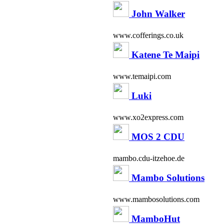
John Walker
www.cofferings.co.uk
Katene Te Maipi
www.temaipi.com
Luki
www.xo2express.com
MOS 2 CDU
mambo.cdu-itzehoe.de
Mambo Solutions
www.mambosolutions.com
MamboHut