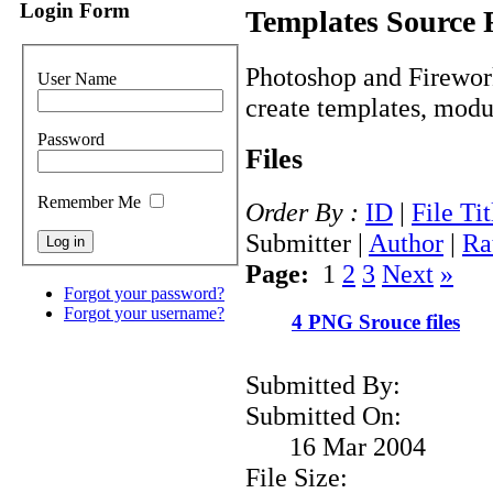
Login Form
Templates Source 
Photoshop and Firework
User Name
create templates, modul
Password
Files
Remember Me
Order By :
ID
|
File Tit
Submitter |
Author
|
Ra
Page:
1
2
3
Next
»
Forgot your password?
Forgot your username?
4 PNG Srouce files
Submitted By:
Submitted On:
16 Mar 2004
File Size: