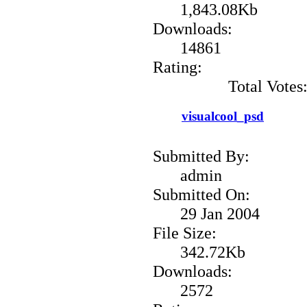
1,843.08Kb
Downloads:
14861
Rating:
Total Votes
visualcool_psd
Submitted By:
admin
Submitted On:
29 Jan 2004
File Size:
342.72Kb
Downloads:
2572