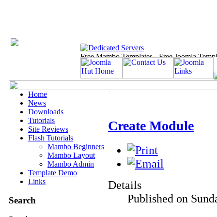
Home
News
Downloads
Tutorials
Create Module
Site Reviews
Flash Tutorials
Mambo Beginners
Mambo Layout
Mambo Admin
Template Demo
Links
Details
Published on Sunda
Search