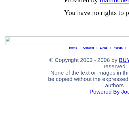
You have no rights to
Home
|
Contact
|
Links
|
Forum
|
© Copyright 2003 - 2006 by
BUY
reserved.
None of the text or images in th
be copied without the expressed 
authors.
Powered By Jo