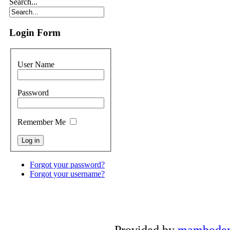
Search...
Login Form
User Name
Password
Remember Me
Forgot your password?
Forgot your username?
Provided by
mambode