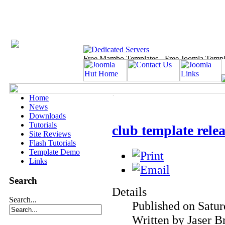
Home
News
Downloads
Tutorials
club template relea
Site Reviews
Flash Tutorials
Template Demo
Links
Search
Details
Search...
Published on Satur
Written by Jaser B