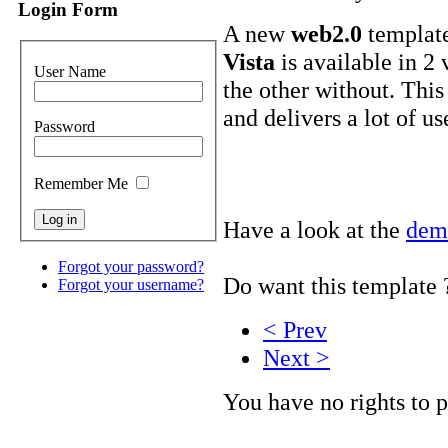
Login Form
A new
web2.0
template
Vista
is available in 2 
User Name
the other without. This
and delivers a lot of us
Password
Remember Me
Have a look at the
dem
Forgot your password?
Do want this template
Forgot your username?
< Prev
Next >
You have no rights to