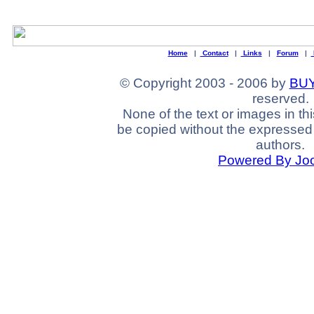
Home
|
Contact
|
Links
|
Forum
|
© Copyright 2003 - 2006 by
BUY
reserved.
None of the text or images in th
be copied without the expressed 
authors.
Powered By Jo